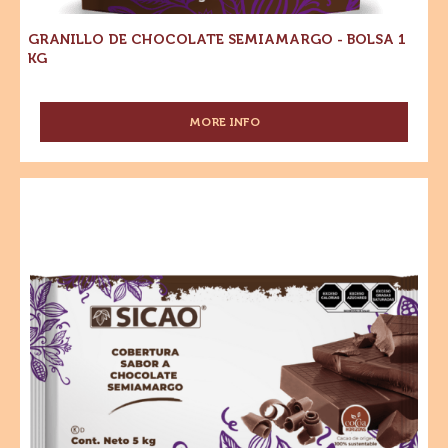
1
kg
GRANILLO DE CHOCOLATE SEMIAMARGO - BOLSA 1
KG
MORE INFO
-
GRANILLO
DE
CHOCOLATE
Sucedáneo