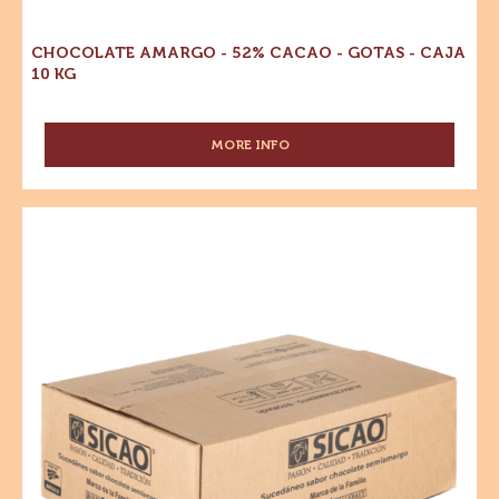
-
10
KG
Gotas
-
Caja
10
kg
CHOCOLATE AMARGO - 52% CACAO - GOTAS - CAJA
10 KG
MORE INFO
-
CHOCOLATE
AMARGO
-
Sucedáneo