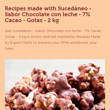
MORE INFO
-
SUCEDÁNEO
-
COBERTURA
SABOR
CHOCOLATE
VER MÁS
SEMIAMARGO
-
GOTAS
-
CAJA
10KG
Recipes made with Sucedáneo -
Sabor Chocolate con leche - 7%
Cacao - Gotas - 2 kg
See Sucedáneo - Sabor Chocolate con leche - 7% Cacao -
Gotas - 2 kg in Action and Get inspired by Recipes Made
by Expert Chefs to Expand your Offer and Boost your
Sales