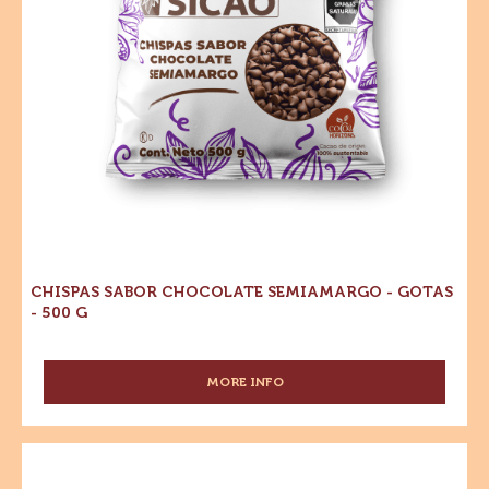
MORE INFO
-
SUCEDÁNEO
-
COBERTURA
Chispas
SABOR
Sabor
CHOCOLATE
Chocolate
SEMIAMARGO
-
Semiamargo
BLOQUE
-
5KG
Gotas
-
500
g