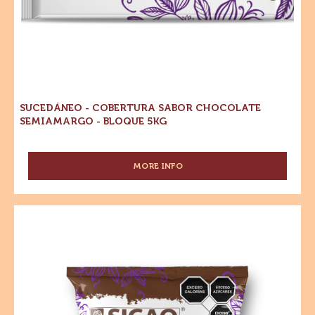
SEMIAMARGO
-
-
Cobertura
BOLSA
1
Sabor
KG
Chocolate
Semiamargo
-
Bloque
5kg
SUCEDÁNEO - COBERTURA SABOR CHOCOLATE
SEMIAMARGO - BLOQUE 5KG