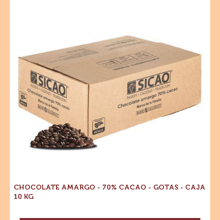
CHISPAS SABOR CHOCOLATE SEMIAMARGO - GOTAS
- 500 G
MORE INFO
-
CHISPAS
SABOR
CHOCOLATE
Chocolate
SEMIAMARGO
Amargo
-
-
GOTAS
-
70%
500
Cacao
G
-
Gotas
-
Caja
10