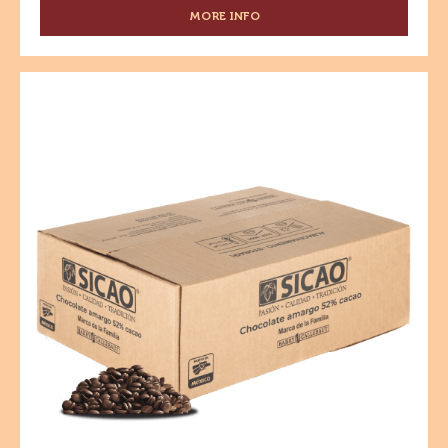
kg
CHOCOLATE AMARGO - 70% CACAO - GOTAS - CAJA
10 KG
MORE INFO
-
CHOCOLATE
AMARGO
-
Chocolate
70%
Amargo
CACAO
-
-
GOTAS
52%
-
Cacao
CAJA