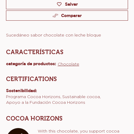
Product
information
Tamaños disponibles
Bolsa 2kg
Actions
Escribe un comentario
Salvar
Comparar
Sucedáneo sabor chocolate con leche bloque
CARACTERÍSTICAS