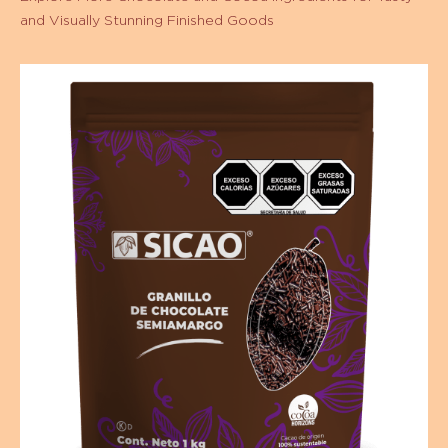
Order code:
ISM-EZ-0002005-A99
Shelf life:
18 months meses
Description:
Bolsa 2kg
Other packages:
Productos relacionados
Explore More Chocolate and Cocoa Ingredients for Tasty
and Visually Stunning Finished Goods
Granillo
de
Chocolate
Semiamargo
-
Bolsa