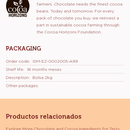
categoría de productos:
Características
Chocolate
CERTIFICATIONS
Sostenibilidad:
Programa Cocoa Horizons
Sustainable cocoa
Apoyo a la Fundación Cocoa Horizons
COCOA HORIZONS
With this chocolate, you support cocoa
farmers. Chocolate needs the finest cocoa
beans. Today and tomorrow. For every
pack of chocolate you buy, we reinvest a
part in sustainable cocoa farming through
the Cocoa Horizons Foundation.
PACKAGING