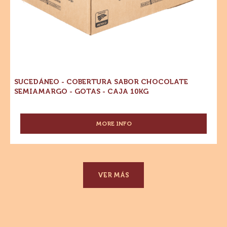
52%
-
CACAO
Cobertura
-
GOTAS
Sabor
-
Chocolate
CAJA
Semiamargo
10
KG
-
Gotas
-
Caja
10kg
SUCEDÁNEO - COBERTURA SABOR CHOCOLATE
SEMIAMARGO - GOTAS - CAJA 10KG